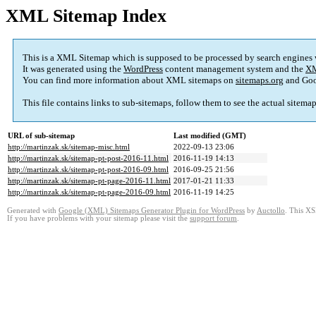
XML Sitemap Index
This is a XML Sitemap which is supposed to be processed by search engines
It was generated using the
WordPress
content management system and the
XM
You can find more information about XML sitemaps on
sitemaps.org
and Goo
This file contains links to sub-sitemaps, follow them to see the actual sitema
URL of sub-sitemap
Last modified (GMT)
http://martinzak.sk/sitemap-misc.html
2022-09-13 23:06
http://martinzak.sk/sitemap-pt-post-2016-11.html
2016-11-19 14:13
http://martinzak.sk/sitemap-pt-post-2016-09.html
2016-09-25 21:56
http://martinzak.sk/sitemap-pt-page-2016-11.html
2017-01-21 11:33
http://martinzak.sk/sitemap-pt-page-2016-09.html
2016-11-19 14:25
Generated with
Google (XML) Sitemaps Generator Plugin for WordPress
by
Auctollo
. This XS
If you have problems with your sitemap please visit the
support forum
.