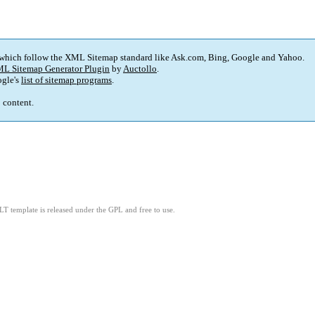
 which follow the XML Sitemap standard like Ask.com, Bing, Google and Yahoo.
L Sitemap Generator Plugin
by
Auctollo
.
gle's
list of sitemap programs
.
p content.
LT template is released under the GPL and free to use.